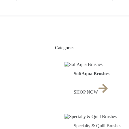
Categories
SoftAqua Brushes
SHOP NOW
Specialty & Quill Brushes