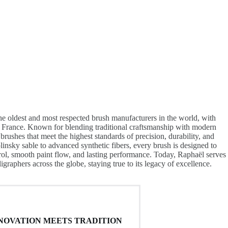
he oldest and most respected brush manufacturers in the world, with
n France. Known for blending traditional craftsmanship with modern
brushes that meet the highest standards of precision, durability, and
linsky sable to advanced synthetic fibers, every brush is designed to
trol, smooth paint flow, and lasting performance. Today, Raphaël serves
lligraphers across the globe, staying true to its legacy of excellence.
NOVATION MEETS TRADITION