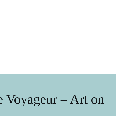
 Voyageur – Art on