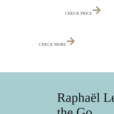
CHECK PRICE
CHECK MORE
Raphaël Le
the Go