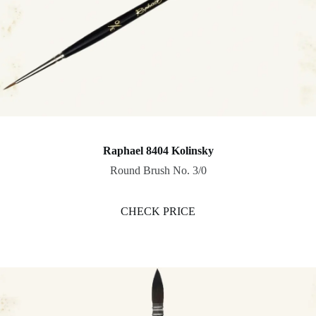
Raphael 8404 Kolinsky
Round Brush No. 3/0
CHECK PRICE