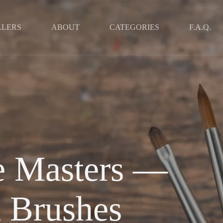
LLERS
ABOUT
CATEGORIES
F.A.Q.
he Masters —
 Brushes