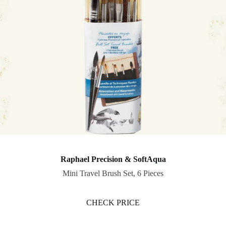
Raphael Precision & SoftAqua
Mini Travel Brush Set, 6 Pieces
CHECK PRICE