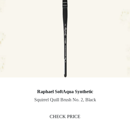
Raphael SoftAqua Synthetic
Squirrel Quill Brush No. 2, Black
CHECK PRICE