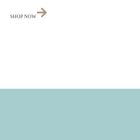
SHOP NOW