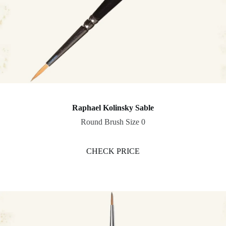
Raphael Kolinsky Sable
Round Brush Size 0
CHECK PRICE