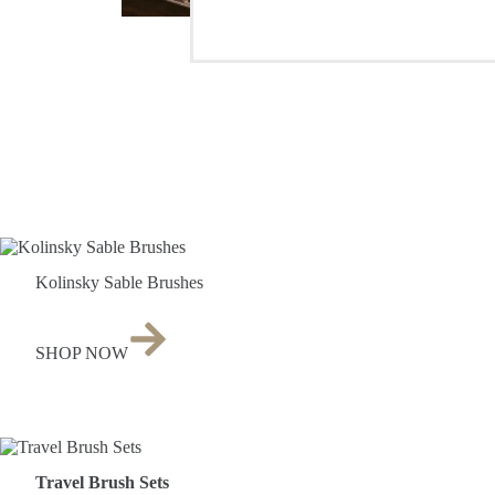
Kolinsky Sable Brushes
SHOP NOW
Travel Brush Sets