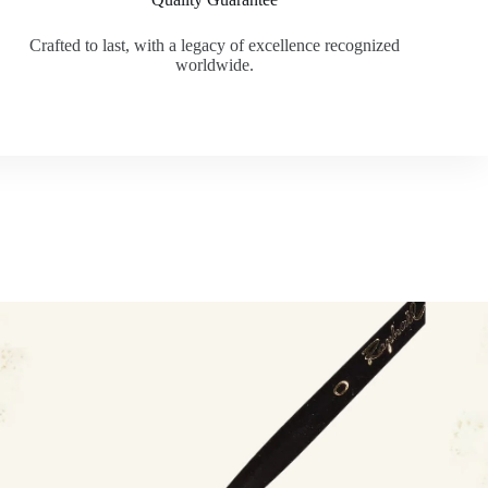
Crafted to last, with a legacy of excellence recognized
worldwide.