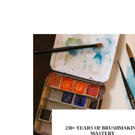
230+ YEARS OF BRUSHMAKI
MASTERY