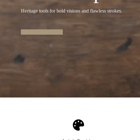
Heritage tools for bold visions and flawless strokes.
SHOP NOW