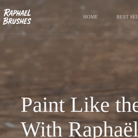
Skip
to
content
HOME
BEST SE
Paint Like t
With Raphaël