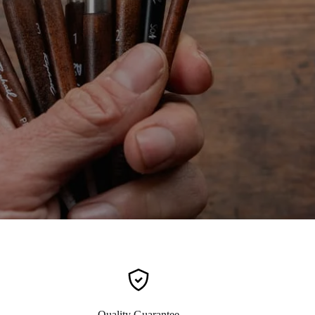
Quality Guarantee