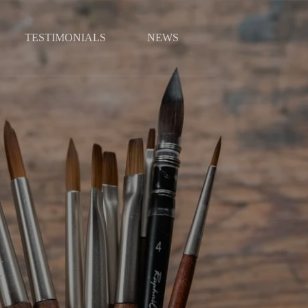
TESTIMONIALS
NEWS