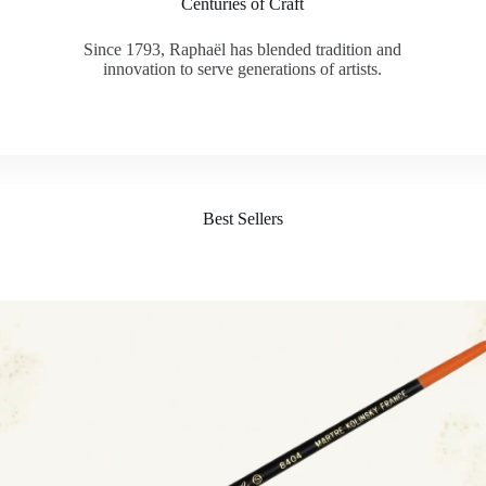
Centuries of Craft
Since 1793, Raphaël has blended tradition and
innovation to serve generations of artists.
Best Sellers