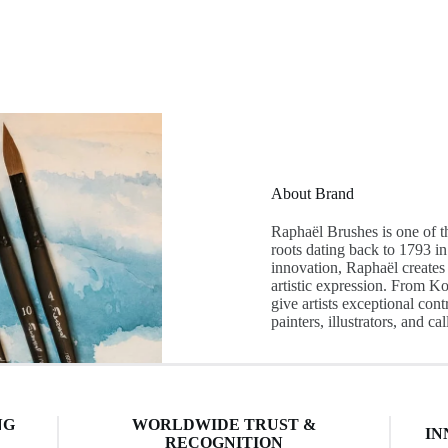
About Brand
Raphaël Brushes is one of t
roots dating back to 1793 i
innovation, Raphaël creates 
artistic expression. From Ko
give artists exceptional con
painters, illustrators, and ca
NG
WORLDWIDE TRUST &
IN
RECOGNITION