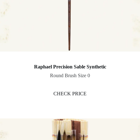
Raphael Precision Sable Synthetic
Round Brush Size 0
CHECK PRICE