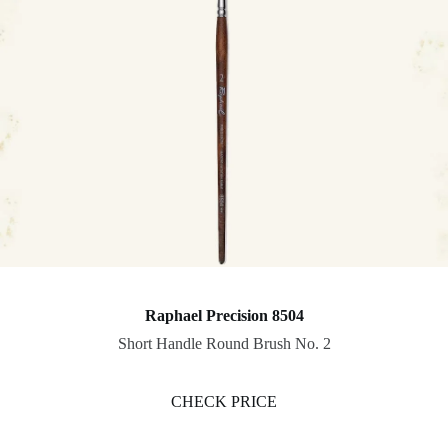
Raphael Precision 8504
Short Handle Round Brush No. 2
CHECK PRICE