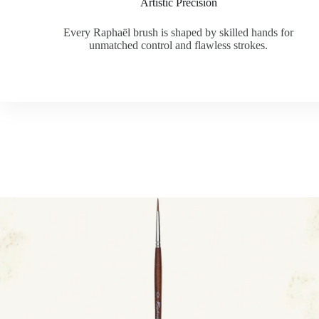
Artistic Precision
Every Raphaël brush is shaped by skilled hands for
unmatched control and flawless strokes.